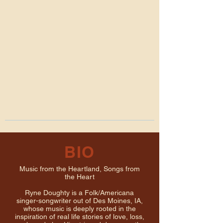
BIO
Music from the Heartland, Songs from
the Heart
Ryne Doughty is a Folk/Americana
singer-songwriter out of Des Moines, IA,
whose music is deeply rooted in the
inspiration of real life stories of love, loss,