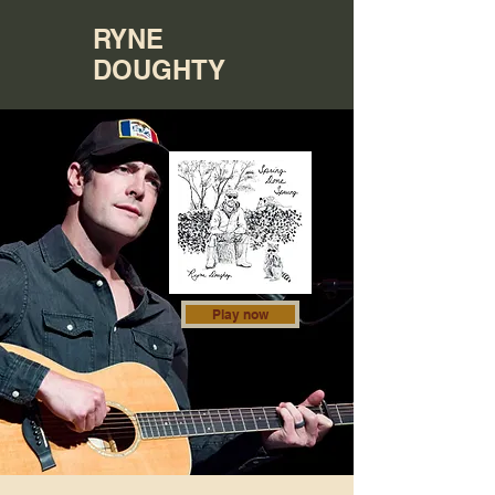
RYNE
DOUGHTY
Play now