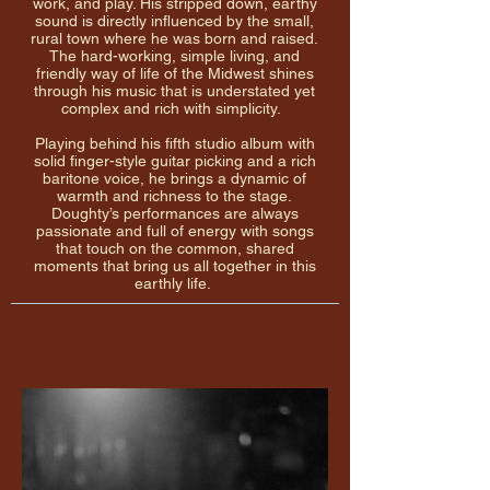
work, and play. His stripped down, earthy
sound is directly influenced by the small,
rural town where he was born and raised.
The hard-working, simple living, and
friendly way of life of the Midwest shines
through his music that is understated yet
complex and rich with simplicity.
Playing behind his fifth studio album with
solid finger-style guitar picking and a rich
baritone voice, he brings a dynamic of
warmth and richness to the stage.
Doughty’s performances are always
passionate and full of energy with songs
that touch on the common, shared
moments that bring us all together in this
earthly life.