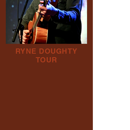
RYNE DOUGHTY
TOUR